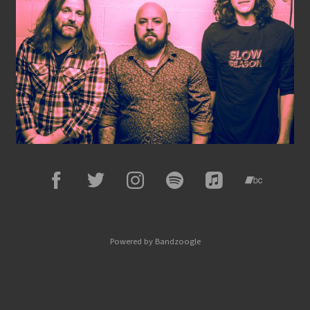
Powered by Bandzoogle