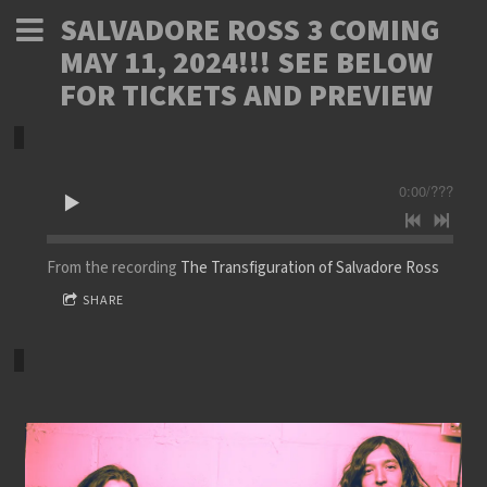
SALVADORE ROSS 3 COMING
MAY 11, 2024!!! SEE BELOW
FOR TICKETS AND PREVIEW
0:00
/
???
From the recording
The Transfiguration of Salvadore Ross
SHARE